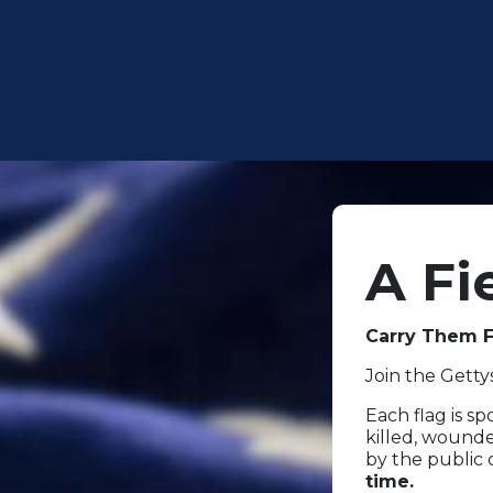
A Fi
Carry Them F
Join the Gett
Each flag is s
killed, wounde
by the public
time.