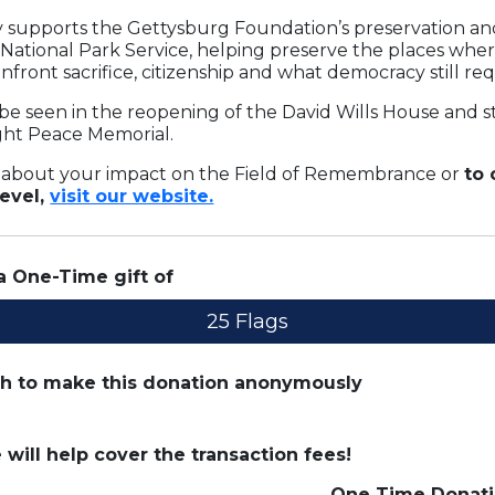
ay supports the Gettysburg Foundation’s preservation a
 National Park Service, helping preserve the places whe
nfront sacrifice, citizenship and what democracy still req
be seen in the reopening of the David Wills House and 
ight Peace Memorial.
 about your impact on the Field of Remembrance or
to
level,
visit our website.
 a
One-Time
gift of
25 Flags
sh to make this donation anonymously
e will help cover the transaction fees!
One Time
Donati