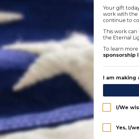
Your gift tod
work with the
continue to co
This work can 
the Eternal L
To learn more
sponsorship 
I am making
I/We wi
Yes, I/w