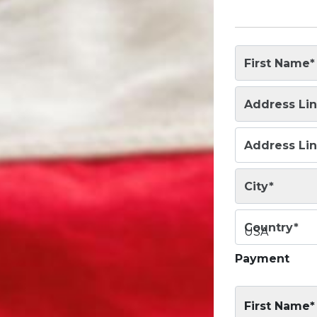
First Name
*
Address Lin
Address Lin
City
*
Country
*
USA
Payment
First Name*