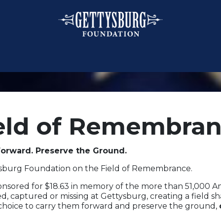
eld of Remembra
orward. Preserve the Ground.
ysburg Foundation on the Field of Remembrance.
ponsored for $18.63 in memory of the more than 51,000 
d, captured or missing at Gettysburg, creating a field s
 choice to carry them forward and preserve the ground,