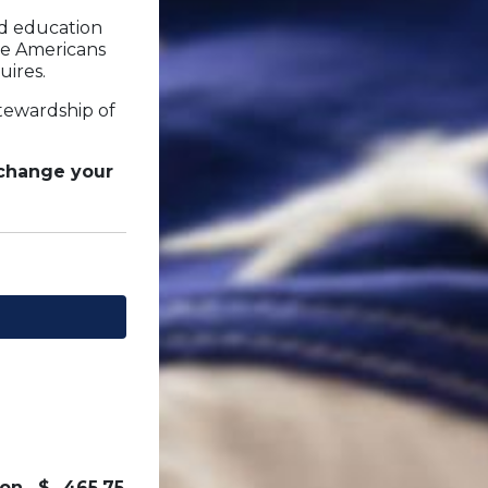
nd education
re Americans
uires.
stewardship of
 change your
on
$
465.75