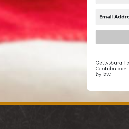
Email Addr
Gettysburg Fou
Contributions 
by law.