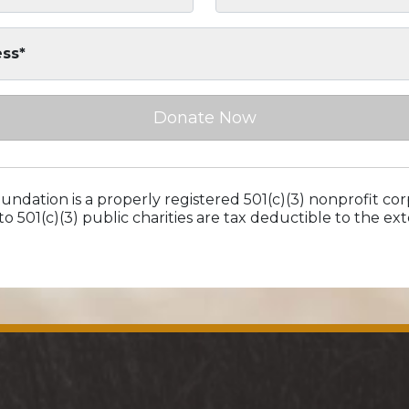
ess*
Donate Now
ndation is a properly registered 501(c)(3) nonprofit cor
to 501(c)(3) public charities are tax deductible to the e