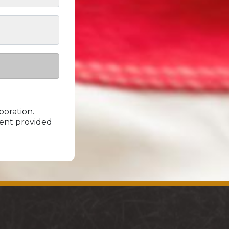
poration.
xtent provided