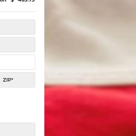
ZIP
*