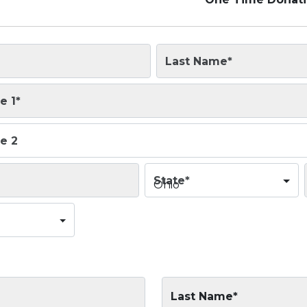
Last Name
*
e 1
*
e 2
State
*
Ohio
Last Name*