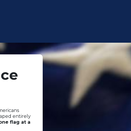
nce
Americans
haped entirely
one flag at a