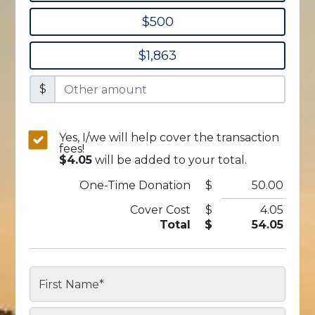
$500
$1,863
$
Yes, I/we will help cover the transaction
fees!
$4.05
will be added to your total.
One-Time
Donation
$
50.00
Cover Cost
$
4.05
Total
$
54.05
First Name
*