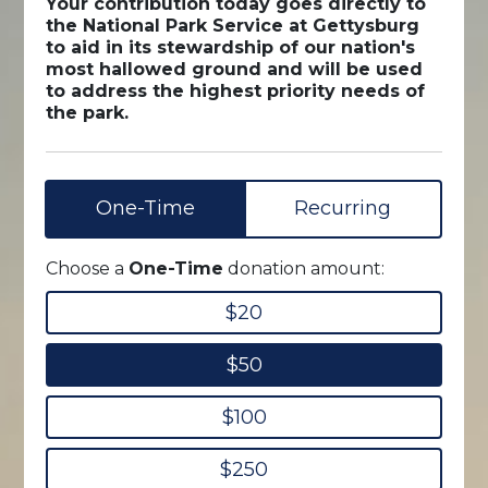
Your contribution today goes directly to
the National Park Service at Gettysburg
to aid in its stewardship of our nation's
most hallowed ground and will be used
to address the highest priority needs of
the park.
One-Time
Recurring
Choose a
One-Time
donation amount:
$20
$50
$100
$250