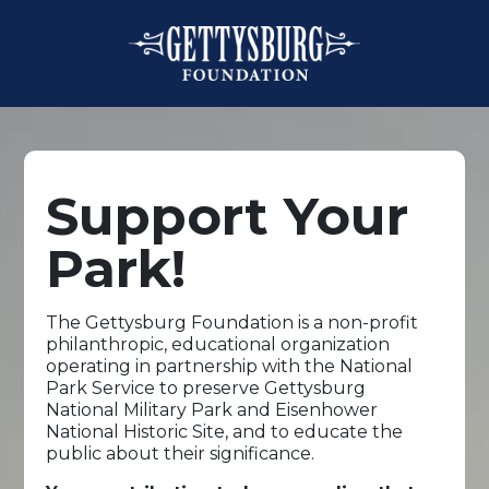
Support Your
Park!
The Gettysburg Foundation is a non-profit
philanthropic, educational organization
operating in partnership with the National
Park Service to preserve Gettysburg
National Military Park and Eisenhower
National Historic Site, and to educate the
public about their significance.