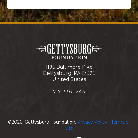
1195 Baltimore Pike
Gettysburg, PA 17325
United States
717-338-1243
©2026 Gettysburg Foundation.
Privacy Policy
|
Terms of
Use