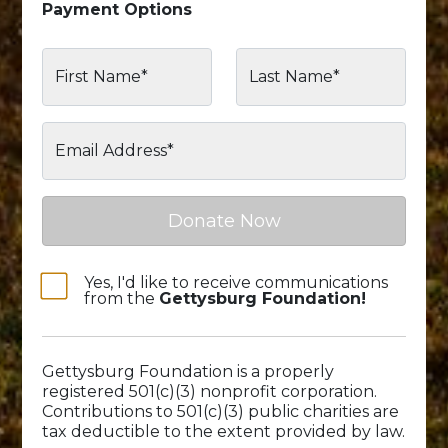
Payment Options
First Name*
Last Name*
Email Address*
Donate Now
Yes, I'd like to receive communications
from the
Gettysburg Foundation!
Gettysburg Foundation is a properly
registered 501(c)(3) nonprofit corporation.
Contributions to 501(c)(3) public charities are
tax deductible to the extent provided by law.