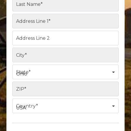
Last Name
*
Address Line 1
*
Address Line 2
City
*
State
*
Ohio
ZIP
*
Country
*
USA